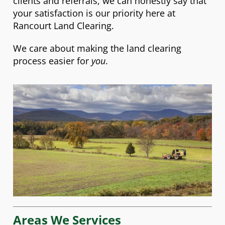
clients and referrals, we can honestly say that
your satisfaction is our priority here at
Rancourt Land Clearing.
We care about making the land clearing
process easier for
you
.
Areas We Services