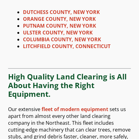
DUTCHESS COUNTY, NEW YORK
ORANGE COUNTY, NEW YORK
PUTNAM COUNTY, NEW YORK
ULSTER COUNTY, NEW YORK
COLUMBIA COUNTY, NEW YORK
LITCHFIELD COUNTY, CONNECTICUT
High Quality Land Clearing is All
About Having the Right
Equipment.
Our extensive
fleet of modern equipment
sets us
apart from almost every other land clearing
company in the Northeast. This fleet includes
cutting-edge machinery that can clear trees, remove
stubs, and grind debris faster, cleaner, more safely,