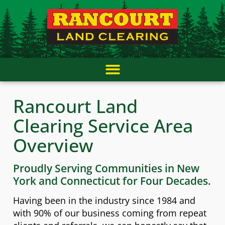
Skip
content
to
content
Rancourt Land
Clearing Service Area
Overview
Proudly Serving Communities in New
York and Connecticut for Four Decades.
Having been in the industry since 1984 and
with 90% of our business coming from repeat