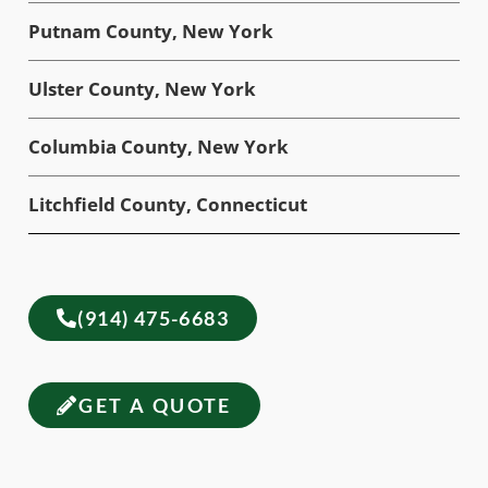
Putnam County, New York
Ulster County, New York
Columbia County, New York
Litchfield County, Connecticut
(914) 475-6683
GET A QUOTE