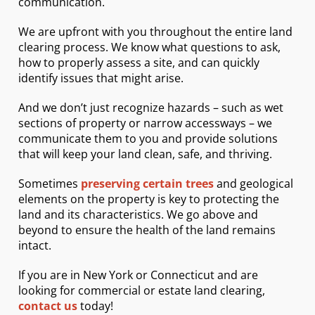
communication.
We are upfront with you throughout the entire land
clearing process. We know what questions to ask,
how to properly assess a site, and can quickly
identify issues that might arise.
And we don’t just recognize hazards – such as wet
sections of property or narrow accessways – we
communicate them to you and provide solutions
that will keep your land clean, safe, and thriving.
Sometimes
preserving certain trees
and geological
elements on the property is key to protecting the
land and its characteristics. We go above and
beyond to ensure the health of the land remains
intact.
If you are in New York or Connecticut and are
looking for commercial or estate land clearing,
contact
us
today!