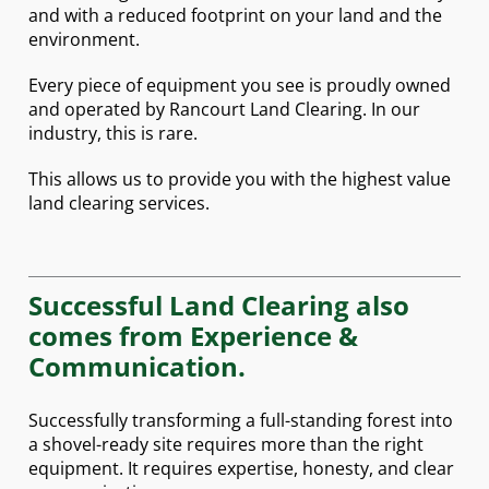
and with a reduced footprint on your land and the
environment.
Every piece of equipment you see is proudly owned
and operated by Rancourt Land Clearing. In our
industry, this is rare.
This allows us to provide you with the highest value
land clearing services.
Successful Land Clearing also
comes from Experience &
Communication.
Successfully transforming a full-standing forest into
a shovel-ready site requires more than the right
equipment. It requires expertise, honesty, and clear