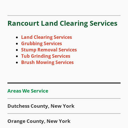
Rancourt Land Clearing Services
Land Clearing Services
Grubbing Services
Stump Removal Services
Tub Grinding Services
Brush Mowing Services
Areas We Service
Dutchess County, New York
Orange County, New York