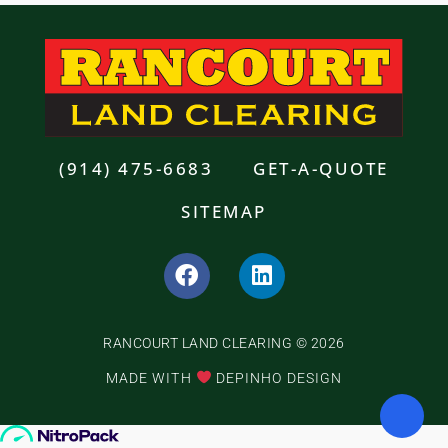
(914) 475-6683
GET-A-QUOTE
SITEMAP
F
L
a
i
c
n
e
k
RANCOURT LAND CLEARING © 2026
b
e
o
d
MADE WITH
DEPINHO DESIGN
o
i
k
n