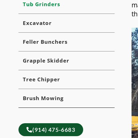
Tub Grinders
ma
th
Excavator
Feller Bunchers
Grapple Skidder
Tree Chipper
Brush Mowing
(914) 475-6683