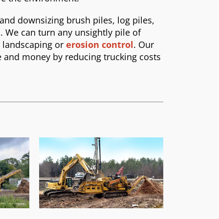
 and downsizing brush piles, log piles,
. We can turn any unsightly pile of
r landscaping or
erosion control
. Our
me and money by reducing trucking costs