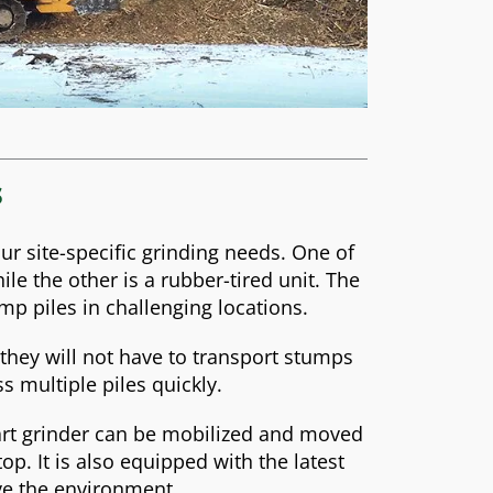
s
ur site-specific grinding needs. One of
ile the other is a rubber-tired unit. The
ump piles in challenging locations.
hey will not have to transport stumps
ss multiple piles quickly.
-art grinder can be mobilized and moved
p. It is also equipped with the latest
rve the environment.