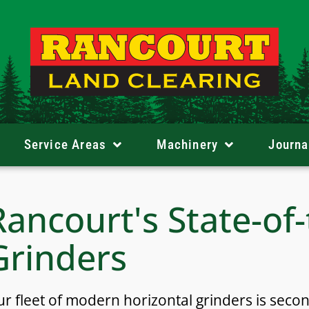
Service Areas
Machinery
Journa
Rancourt's State-of
Grinders
r fleet of modern horizontal grinders is seco