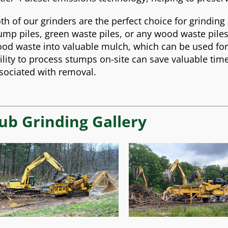
th of our grinders are the perfect choice for grinding
ump piles, green waste piles, or any wood waste piles
od waste into valuable mulch, which can be used fo
ility to process stumps on-site can save valuable ti
sociated with removal.
ub Grinding Gallery