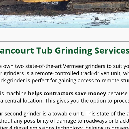
ancourt Tub Grinding Service
 own two state-of-the-art Vermeer grinders to suit yo
r grinders is a remote-controlled track-driven unit, wh
ack grinder is perfect for gaining access to remote st
is machine
helps contractors save money
because t
 a central location. This gives you the option to proce
r second grinder is a towable unit. This state-of-the
thout any possibility of damage to roadways or blackto
 tier 4 diesel emissions technology, helping to prese