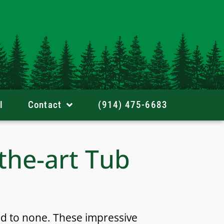
l
Contact
(914) 475-6683
-the-art Tub
nd to none. These impressive