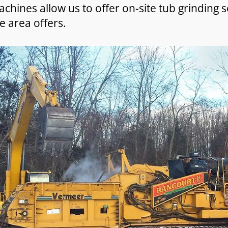
chines allow us to offer on-site tub grinding s
e area offers.