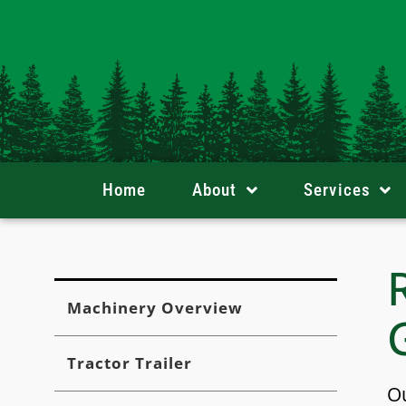
Skip
content
to
content
Home
About
Services
Machinery Overview
Tractor Trailer
Ou