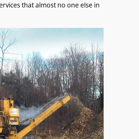
ervices that almost no one else in