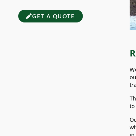
GET A QUOTE
R
We
ou
tr
Th
to
Ou
wi
in