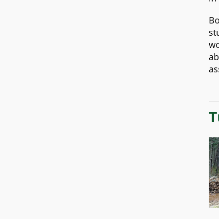
Bo
st
wo
ab
as
T