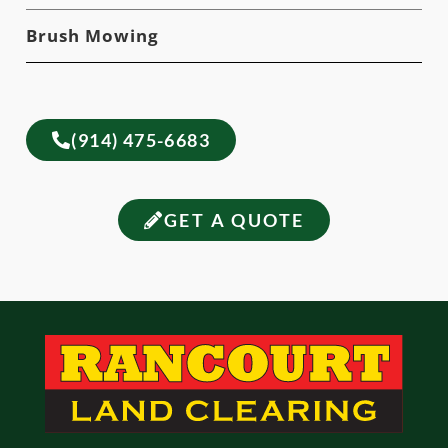
Brush Mowing
(914) 475-6683
GET A QUOTE