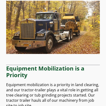
Equipment Mobilization is a
Priority
Equipment mobilization is a priority in land clearing,
and our tractor-trailer plays a vital role in getting all
tree clearing or tub grinding projects started. Our
tractor trailer hauls all of our machinery from job
site to job site.