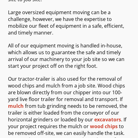
Large oversized equipment moving can be a
challenge, however, we have the expertise to
mobilize our fleet of equipment in a safe, efficient,
and timely manner.
All of our equipment moving is handled in-house,
which allows us to guarantee the safe and timely
arrival of our machinery to your job site so we can
start your project off on the right foot.
Our tractor-trailer is also used for the removal of
wood chips and mulch from a job site. Wood chips
are blown directly from our chipper into our 100-
yard live floor trailer for removal and transport. If
mulch
from tub grinding needs to be removed, the
trailer is either loaded from the conveyor of our
horizontal grinders or loaded by our
excavators
. If
your project requires the mulch or
wood chips
to
be removed off-site, we can easily handle the task.