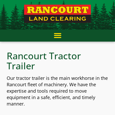
Skip
content
to
content
Rancourt Tractor
Trailer
Our tractor trailer is the main workhorse in the
Rancourt fleet of machinery. We have the
expertise and tools required to move
equipment in a safe, efficient, and timely
manner.