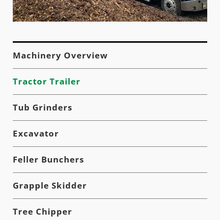
Machinery Overview
Tractor Trailer
Tub Grinders
Excavator
Feller Bunchers
Grapple Skidder
Tree Chipper