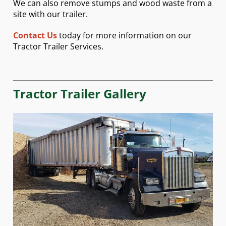
We can also remove stumps and wood waste from a
site with our trailer.
Contact Us
today for more information on our
Tractor Trailer Services.
Tractor Trailer Gallery