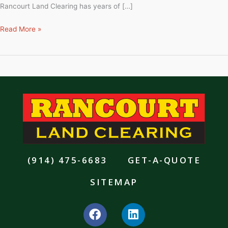
Rancourt Land Clearing has years of […]
Read More »
(914) 475-6683
GET-A-QUOTE
SITEMAP
F
L
a
i