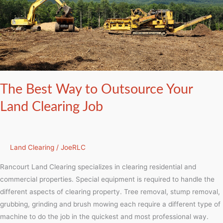
to
Outsource
Your
Land
Clearing
Job
The Best Way to Outsource Your
Land Clearing Job
Land Clearing
/
JoeRLC
Rancourt Land Clearing specializes in clearing residential and
commercial properties. Special equipment is required to handle the
different aspects of clearing property. Tree removal, stump removal,
grubbing, grinding and brush mowing each require a different type of
machine to do the job in the quickest and most professional way.